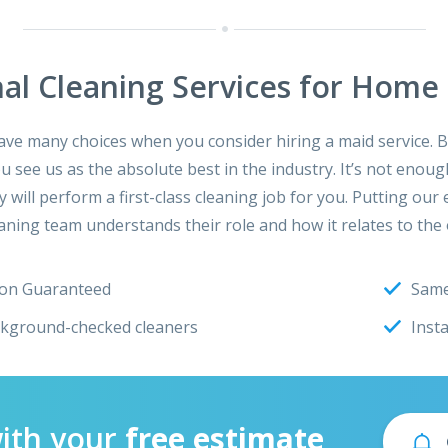
nal Cleaning Services for Home 
e many choices when you consider hiring a maid service. Be
see us as the absolute best in the industry. It’s not enough
y will perform a first-class cleaning job for you. Putting o
ning team understands their role and how it relates to the 
ion Guaranteed
Same
ckground-checked cleaners
Inst
with your
free estimate