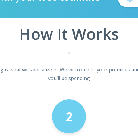
How It Works
ng is what we specialize in. We will come to your premises an
you’ll be spending
2