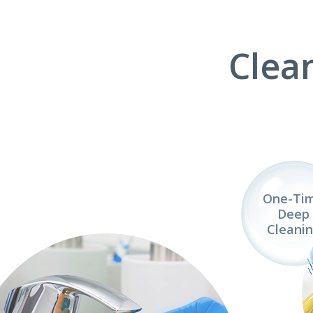
Clea
One-Ti
Deep
Cleani