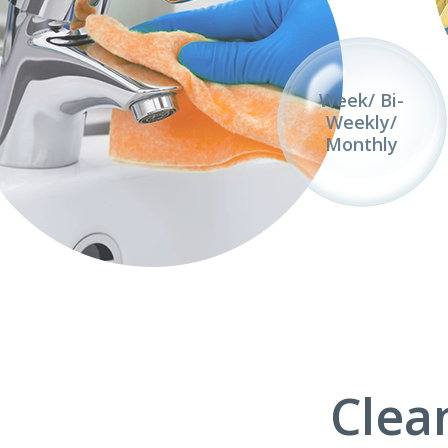
Week/ Bi-
Weekly/
Monthly
Clea