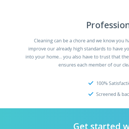
Professio
Cleaning can be a chore and we know you hav
improve our already high standards to have you 
into your home… you also have to trust that the
ensures each member of our clea
100% Satisfact
Screened & ba
Get started 