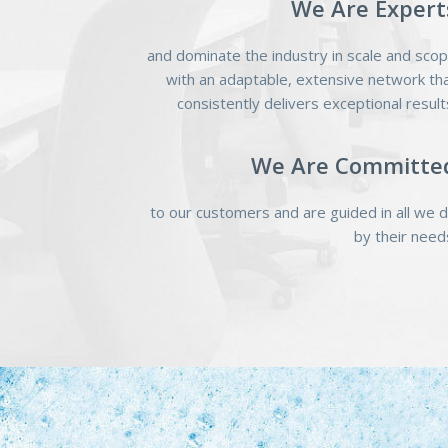
We Are Expert
and dominate the industry in scale and sco
with an adaptable, extensive network th
consistently delivers exceptional result
We Are Committe
to our customers and are guided in all we 
by their need