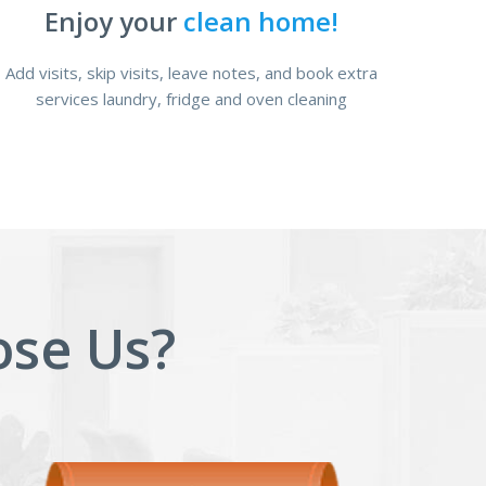
Enjoy your
clean home!
Add visits, skip visits, leave notes, and book extra
services laundry, fridge and oven cleaning
se Us?