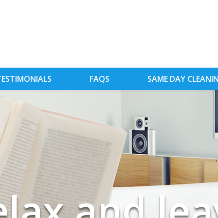
TESTIMONIALS
FAQS
SAME DAY CLEANI
tead of was
red of clean
elax and lea