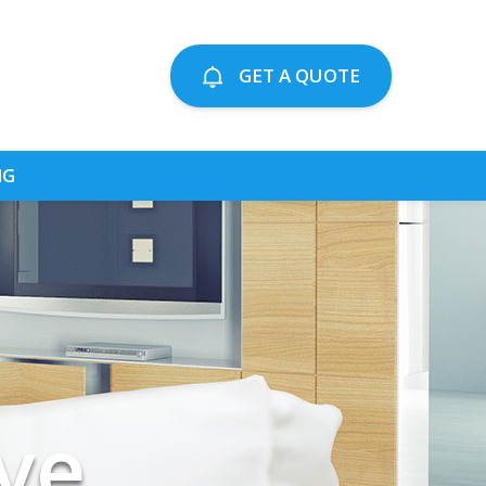
GET A QUOTE
NG
ting
ing
ve