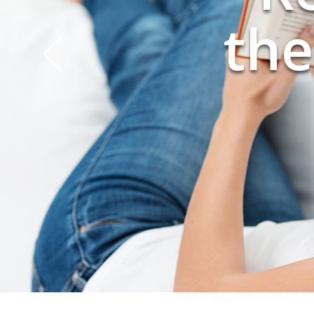
you
the