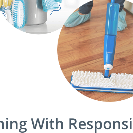
ning With Responsib