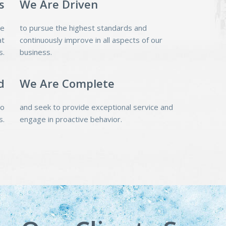
s
We Are Driven
pe
to pursue the highest standards and
at
continuously improve in all aspects of our
s.
business.
d
We Are Complete
do
and seek to provide exceptional service and
s.
engage in proactive behavior.