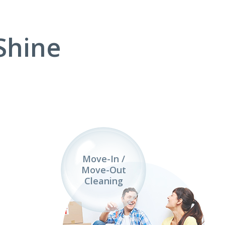
Shine
Move-In /
Move-Out
Cleaning