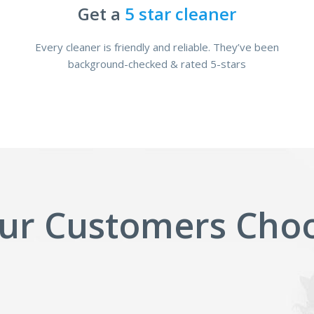
Get a
5 star cleaner
Every cleaner is friendly and reliable. They’ve been
background-checked & rated 5-stars
ur Customers Choo