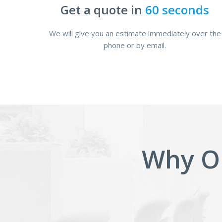
Get a quote in
60 seconds
We will give you an estimate immediately over the
phone or by email.
Why O