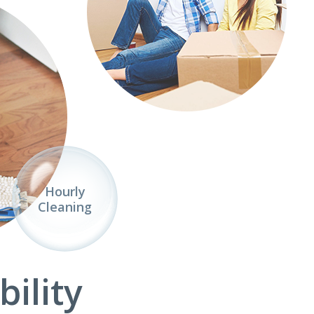
Hourly
Cleaning
ility