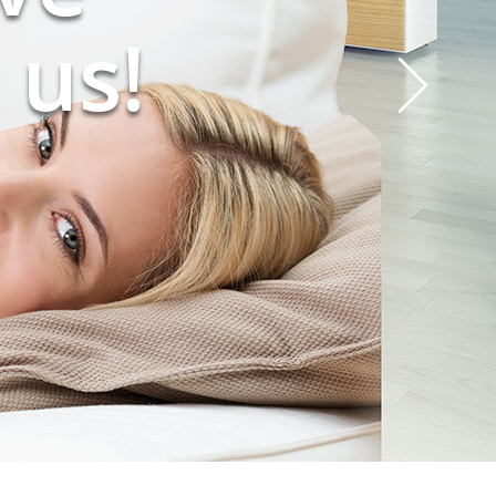
ing!
 us!
?