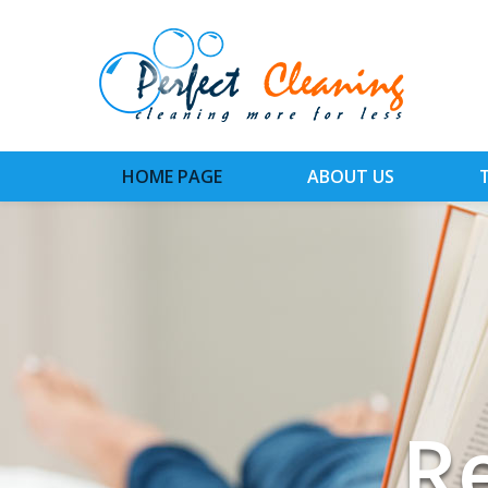
HOME PAGE
ABOUT US
Ins
Ti
R