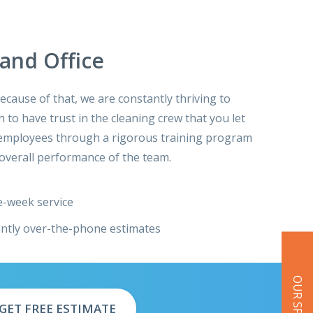
and Office
cause of that, we are constantly thriving to
 to have trust in the cleaning crew that you let
ur employees through a rigorous training program
overall performance of the team.
-week service
antly over-the-phone estimates
GET FREE ESTIMATE