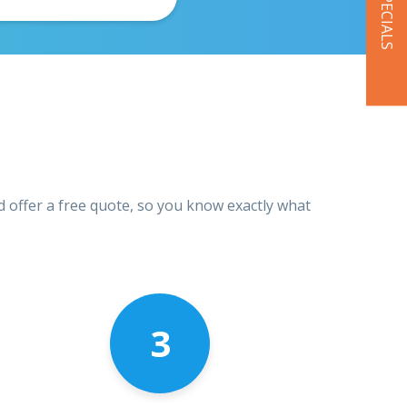
OUR SPECIALS
d offer a free quote, so you know exactly what
3