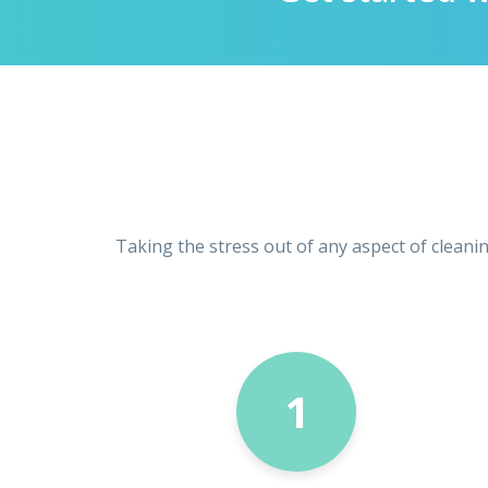
Taking the stress out of any aspect of cleani
1