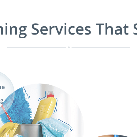
1
2
3
ning Services That 
me
ng