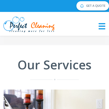
GET A QUOTE
Our Services