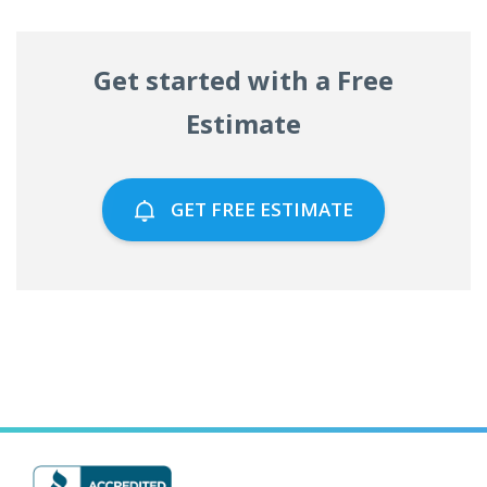
Get started with a Free
Estimate
GET FREE ESTIMATE