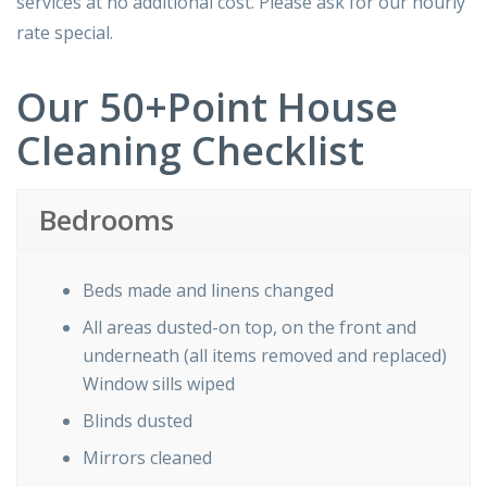
services at no additional cost. Please ask for our hourly
rate special.
Our 50+Point House
Cleaning Checklist
Bedrooms
Beds made and linens changed
All areas dusted-on top, on the front and
underneath (all items removed and replaced)
Window sills wiped
Blinds dusted
Mirrors cleaned