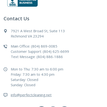
Contact Us
7921 A West Broad St, Suite 113
Richmond VA 23294
Main Office: (804) 869-0085
Customer Support: (804) 625-6699
Text Message: (804) 886-1886
Mon to Thu: 7:30 am to 6:00 pm
Friday: 7:30 am to 4:30 pm
Saturday: Closed
Sunday: Closed
info@perfectcleaning.net