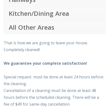
Kitchen/Dining Area
All Other Areas
That is how we are going to leave your house.
Completely cleaned!
We guarantee your complete satisfaction!
Special request must be done at least 24 hours before
the cleaning.
Cancellation of a cleaning must be done at least 48
hours before the scheduled cleaning. There will be a
fee of $49 for same-day cancellation.