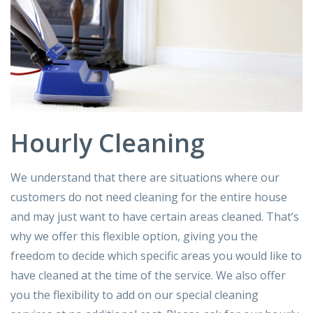
Hourly Cleaning
We understand that there are situations where our
customers do not need cleaning for the entire house
and may just want to have certain areas cleaned. That’s
why we offer this flexible option, giving you the
freedom to decide which specific areas you would like to
have cleaned at the time of the service. We also offer
you the flexibility to add on our special cleaning