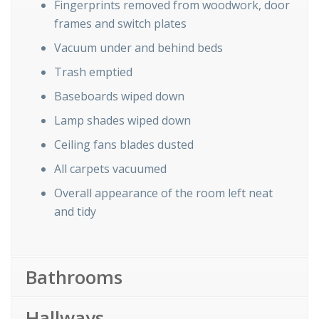
Fingerprints removed from woodwork, door
frames and switch plates
Vacuum under and behind beds
Trash emptied
Baseboards wiped down
Lamp shades wiped down
Ceiling fans blades dusted
All carpets vacuumed
Overall appearance of the room left neat
and tidy
Bathrooms
Hallways